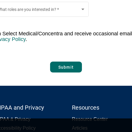
hat roles are you interested in?
*
th Select Medical/Concentra and receive occasional email
vacy Policy
.
Submit
IPAA and Privacy
Resources
PAA & Privacy
Resource Center
cessibility Policy
Articles