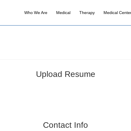
Who We Are
Medical
Therapy
Medical Cente
Upload Resume
Contact Info