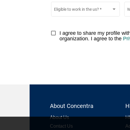
Eligible to work in the us?
*
W
I agree to share my profile wi
organization. I agree to the 
Pri
About Concentra
H
About Us
HI
Contact Us
Ac