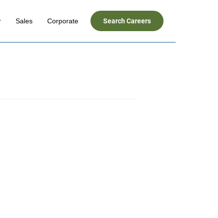
r
Sales
Corporate
Search Careers