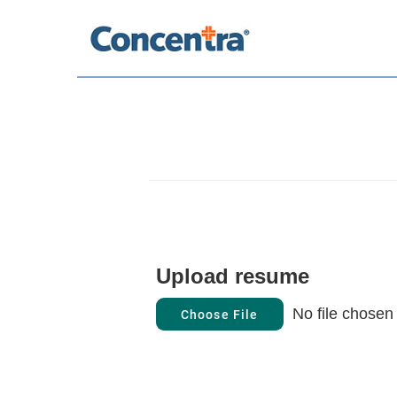
Upload resume
No file chosen
Choose File