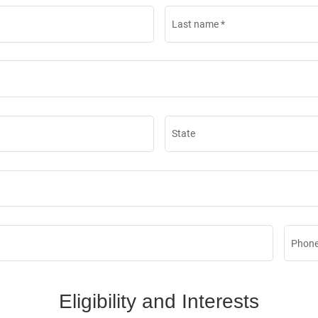
Last name
*
State
Phone
Eligibility and Interests