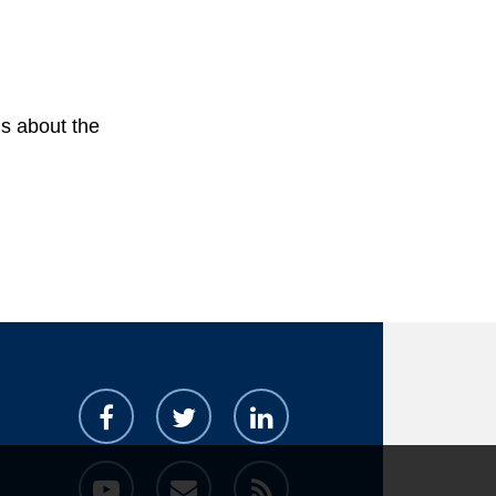
s about the 