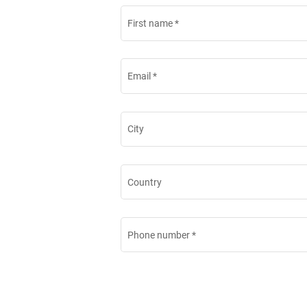
First name
*
Email
*
City
Country
Phone number
*